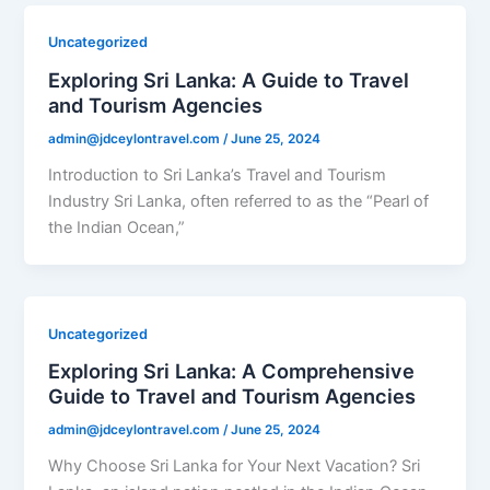
Uncategorized
Exploring Sri Lanka: A Guide to Travel
and Tourism Agencies
admin@jdceylontravel.com
/
June 25, 2024
Introduction to Sri Lanka’s Travel and Tourism
Industry Sri Lanka, often referred to as the “Pearl of
the Indian Ocean,”
Uncategorized
Exploring Sri Lanka: A Comprehensive
Guide to Travel and Tourism Agencies
admin@jdceylontravel.com
/
June 25, 2024
Why Choose Sri Lanka for Your Next Vacation? Sri