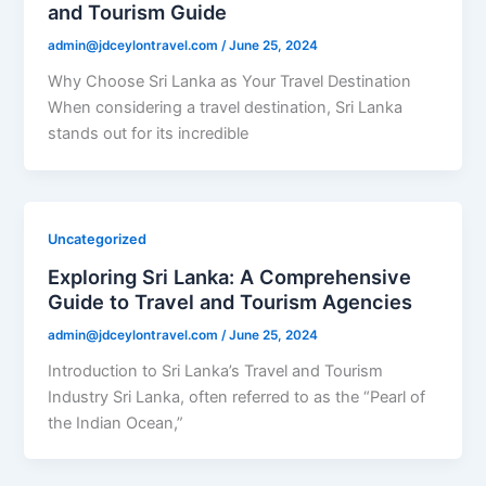
and Tourism Guide
admin@jdceylontravel.com
/
June 25, 2024
Why Choose Sri Lanka as Your Travel Destination
When considering a travel destination, Sri Lanka
stands out for its incredible
Uncategorized
Exploring Sri Lanka: A Comprehensive
Guide to Travel and Tourism Agencies
admin@jdceylontravel.com
/
June 25, 2024
Introduction to Sri Lanka’s Travel and Tourism
Industry Sri Lanka, often referred to as the “Pearl of
the Indian Ocean,”