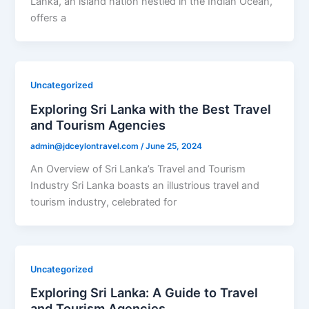
Lanka, an island nation nestled in the Indian Ocean,
offers a
Uncategorized
Exploring Sri Lanka with the Best Travel
and Tourism Agencies
admin@jdceylontravel.com
/
June 25, 2024
An Overview of Sri Lanka’s Travel and Tourism
Industry Sri Lanka boasts an illustrious travel and
tourism industry, celebrated for
Uncategorized
Exploring Sri Lanka: A Guide to Travel
and Tourism Agencies