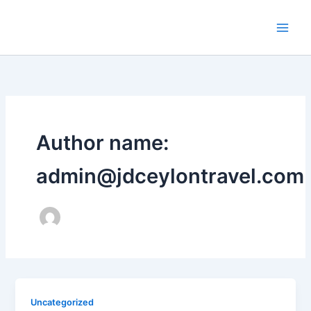
Skip
to
content
Author name:
admin@jdceylontravel.com
Uncategorized