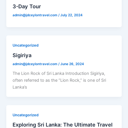
3-Day Tour
admin@jdceylontravel.com
/
July 22, 2024
Uncategorized
Sigiriya
admin@jdceylontravel.com
/
June 26, 2024
The Lion Rock of Sri Lanka Introduction Sigiriya,
often referred to as the “Lion Rock,” is one of Sri
Lanka’s
Uncategorized
Exploring Sri Lanka: The Ultimate Travel