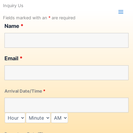
Skip
Inquiry Us
to
content
Fields marked with an
*
are required
Name
*
Email
*
Arrival Date/Time
*