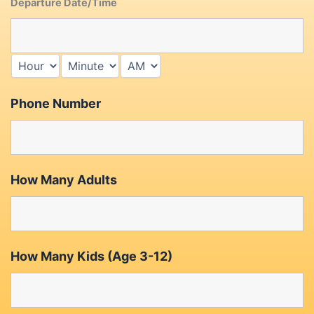
Departure Date/Time
Phone Number
How Many Adults
How Many Kids (Age 3-12)