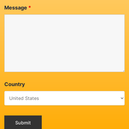
Message
*
Country